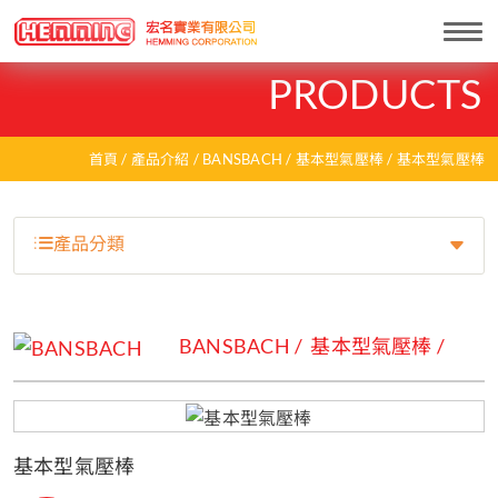
Togg
navi
PRODUCTS
首頁
產品介紹
BANSBACH
基本型氣壓棒
基本型氣壓棒
產品分類
BANSBACH
基本型氣壓棒
基本型氣壓棒