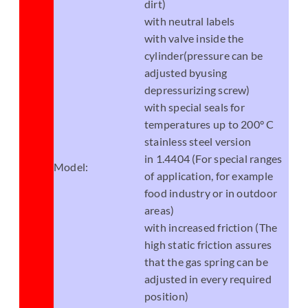
dirt)
with neutral labels
with valve inside the
cylinder(pressure can be
adjusted byusing
depressurizing screw)
with special seals for
temperatures up to 200° C
stainless steel version
in 1.4404 (For special ranges
Model:
of application, for example
food industry or in outdoor
areas)
with increased friction (The
high static friction assures
that the gas spring can be
adjusted in every required
position)