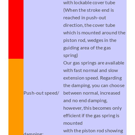
with lockable cover tube
(When the stroke end is
reached in push-out
direction, the cover tube
which is mounted around the
piston rod, wedges in the
guiding area of the gas
spring)
Our gas springs are available
with fast normal and slow
extension speed. Regarding
the damping, you can choose
Push-out speed/
between normal, increased
and no end damping,
however, this becomes only
efficient if the gas spring is
mounted
with the piston rod showing
damping: