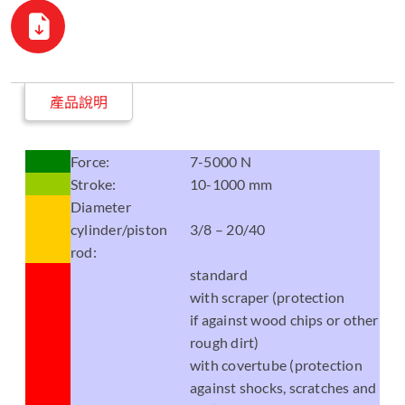
產品說明
Force:
7-5000 N
Stroke:
10-1000 mm
Diameter
cylinder/piston
3/8 – 20/40
rod:
standard
with scraper (protection
if against wood chips or other
rough dirt)
with covertube (protection
against shocks, scratches and