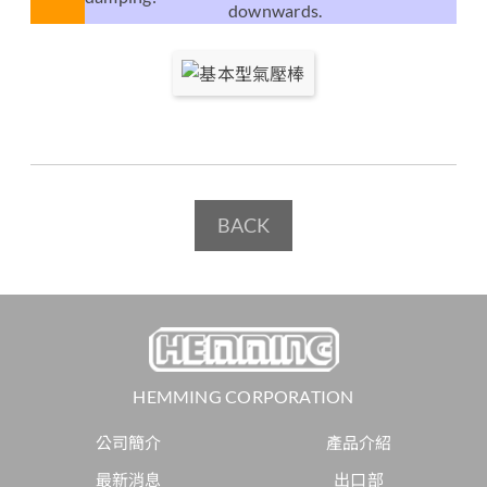
downwards.
BACK
HEMMING CORPORATION
公司簡介
產品介紹
最新消息
出口部